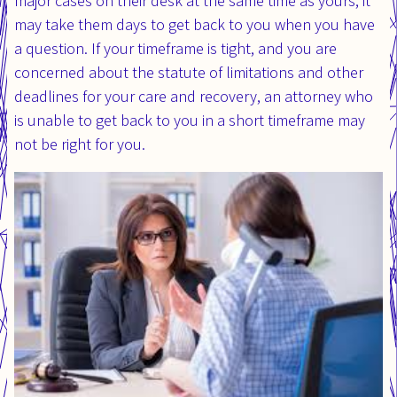
major cases on their desk at the same time as yours, it
may take them days to get back to you when you have
a question. If your timeframe is tight, and you are
concerned about the statute of limitations and other
deadlines for your care and recovery, an attorney who
is unable to get back to you in a short timeframe may
not be right for you.