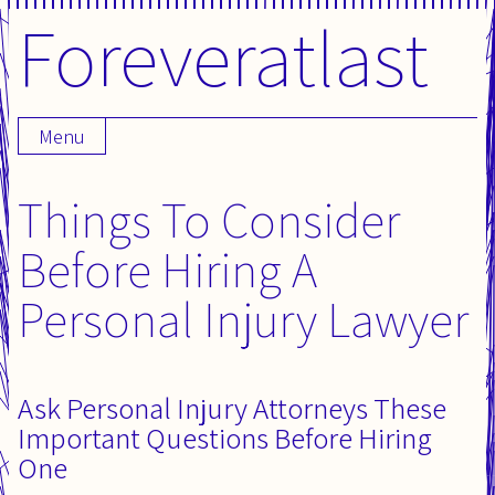
Foreveratlast
Skip
to
content
Menu
Things To Consider
Before Hiring A
Personal Injury Lawyer
Ask Personal Injury Attorneys These
Important Questions Before Hiring
One