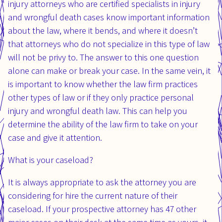
injury attorneys who are certified specialists in injury
and wrongful death cases know important information
about the law, where it bends, and where it doesn’t
that attorneys who do not specialize in this type of law
will not be privy to. The answer to this one question
alone can make or break your case. In the same vein, it
is important to know whether the law firm practices
other types of law or if they only practice personal
injury and wrongful death law. This can help you
determine the ability of the law firm to take on your
case and give it attention.
What is your caseload?
It is always appropriate to ask the attorney you are
considering for hire the current nature of their
caseload. If your prospective attorney has 47 other