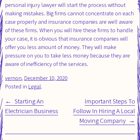
personal injury lawyer will start the process without
making mistakes. Big firms cannot concentrate on each
case properly and insurance companies are well aware
of these firms. When you will hire these firms to handle
your case, it is obvious that insurance companies will
offer you less amount of money. They will make
pressure on you to take less money because they are
aware of inefficiency of the services.
vernon
,
Posted
December 10, 2020
Updated
Posted in
on:
Legal
.
on:
Starting An
Important Steps To
Post
Electrician Business
Follow In Hiring A Local
navigation
Moving Company