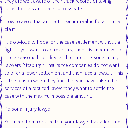
they are well aware of their track records of taking
cases to trials and their success rate.
How to avoid trial and get maximum value for an injury
claim
It is obvious to hope for the case settlement without a
fight. If you want to achieve this, then it is imperative to
hire a seasoned, certified and reputed personal injury
lawyers Pittsburgh. Insurance companies do not want
to offer a lower settlement and then face a lawsuit. This
is the reason when they find that you have taken the
services of a reputed lawyer they want to settle the
case with the maximum possible amount.
Personal injury lawyer
You need to make sure that your lawyer has adequate