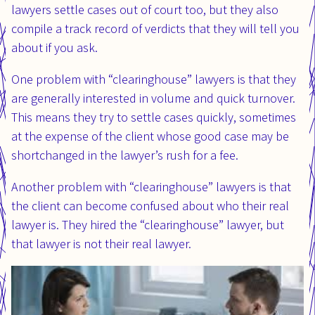
lawyers settle cases out of court too, but they also
compile a track record of verdicts that they will tell you
about if you ask.
One problem with “clearinghouse” lawyers is that they
are generally interested in volume and quick turnover.
This means they try to settle cases quickly, sometimes
at the expense of the client whose good case may be
shortchanged in the lawyer’s rush for a fee.
Another problem with “clearinghouse” lawyers is that
the client can become confused about who their real
lawyer is. They hired the “clearinghouse” lawyer, but
that lawyer is not their real lawyer.