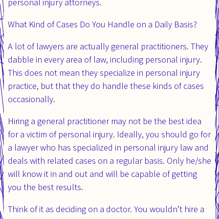
personal injury attorneys.
What Kind of Cases Do You Handle on a Daily Basis?
A lot of lawyers are actually general practitioners. They
dabble in every area of law, including personal injury.
This does not mean they specialize in personal injury
practice, but that they do handle these kinds of cases
occasionally.
Hiring a general practitioner may not be the best idea
for a victim of personal injury. Ideally, you should go for
a lawyer who has specialized in personal injury law and
deals with related cases on a regular basis. Only he/she
will know it in and out and will be capable of getting
you the best results.
Think of it as deciding on a doctor. You wouldn’t hire a