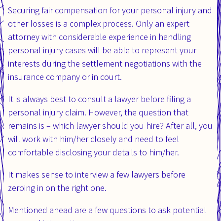
Securing fair compensation for your personal injury and
other losses is a complex process. Only an expert
attorney with considerable experience in handling
personal injury cases will be able to represent your
interests during the settlement negotiations with the
insurance company or in court.
It is always best to consult a lawyer before filing a
personal injury claim. However, the question that
remains is – which lawyer should you hire? After all, you
will work with him/her closely and need to feel
comfortable disclosing your details to him/her.
It makes sense to interview a few lawyers before
zeroing in on the right one.
Mentioned ahead are a few questions to ask potential