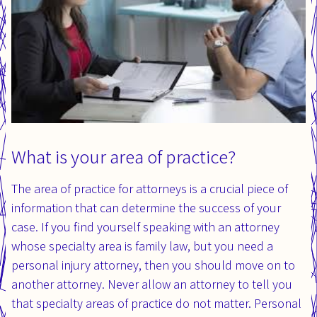
What is your area of practice?
The area of practice for attorneys is a crucial piece of
information that can determine the success of your
case. If you find yourself speaking with an attorney
whose specialty area is family law, but you need a
personal injury attorney, then you should move on to
another attorney. Never allow an attorney to tell you
that specialty areas of practice do not matter. Personal