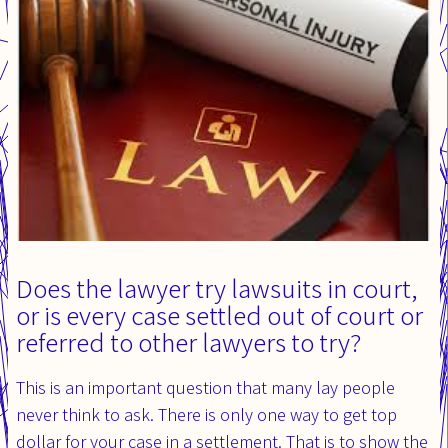
Does the lawyer try lawsuits in court,
or is every case settled out of court or
referred to other lawyers to try?
This is an important question that many lay people
never think to ask. There is only one way to get top
dollar for your case in a settlement. That is to show the