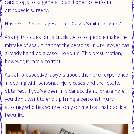
cardiologist or a general practitioner to perform
orthopedic surgery!
Have You Previously Handled Cases Similar to Mine?
Asking this question is crucial. A lot of people make the
mistake of assuming that the personal injury lawyer has
already handled a case like yours. This presumption,
however, is rarely correct.
Ask all prospective lawyers about their prior experience
in dealing with personal injury cases and the results
obtained. If you’ve been in a car accident, for example,
you don’t want to end up hiring a personal injury
attorney who has worked only on medical malpractice
lawsuits.