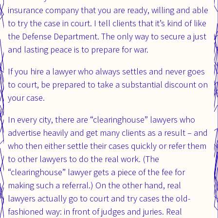
insurance company that you are ready, willing and able
to try the case in court. I tell clients that it’s kind of like
the Defense Department. The only way to secure a just
and lasting peace is to prepare for war.
If you hire a lawyer who always settles and never goes
to court, be prepared to take a substantial discount on
your case.
In every city, there are “clearinghouse” lawyers who
advertise heavily and get many clients as a result – and
who then either settle their cases quickly or refer them
to other lawyers to do the real work. (The
“clearinghouse” lawyer gets a piece of the fee for
making such a referral.) On the other hand, real
lawyers actually go to court and try cases the old-
fashioned way: in front of judges and juries. Real