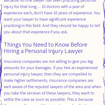
Because no one lawyer has been practicing personal
injury for that long… 10 doctors with a year of
experience each, don’t have 10 years of experience. You
want your lawyer to have significant experience
practicing in this field. And they should be happy to tell
you about that experience if you ask.
Things You Need to Know Before
Hiring a Personal Injury Lawyer
Insurance companies are not willing to give you big
amounts for your damages. If you hire an experienced
personal injury lawyer, then they are compelled to
make higher settlements. Insurance companies are
well aware of the reputed lawyers of the area and when
you take the services of these lawyers, they want to
settle the case as soon as possible. This is because