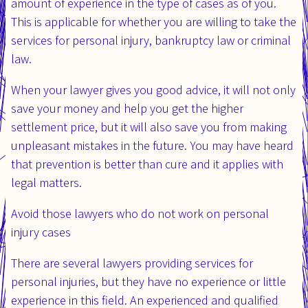
amount of experience in the type of cases as of you.
This is applicable for whether you are willing to take the
services for personal injury, bankruptcy law or criminal
law.
When your lawyer gives you good advice, it will not only
save your money and help you get the higher
settlement price, but it will also save you from making
unpleasant mistakes in the future. You may have heard
that prevention is better than cure and it applies with
legal matters.
Avoid those lawyers who do not work on personal
injury cases
There are several lawyers providing services for
personal injuries, but they have no experience or little
experience in this field. An experienced and qualified