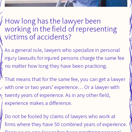
How long has the lawyer been
working in the field of representing
victims of accidents?
As a general rule, lawyers who specialize in personal
injury lawsuits for injured persons charge the same fee
no matter how long they have been practicing.
That means that for the same fee, you can get a lawyer
with one or two years’ experience… Or a lawyer with
twenty years of experience. As in any other field,
experience makes a difference.
Do not be fooled by claims of lawyers who work at
firms where they have 50 combined years of experience.