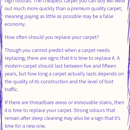
high footfall. The cheapest carpet you can buy will wear
out much more quickly than a premium quality carpet,
meaning paying as little as possible may be a false
economy.
How often should you replace your carpet?
Though you cannot predict when a carpet needs
replacing, there are signs that it is time to replace it. A
modern carpet should last between five and fifteen
years, but how long a carpet actually lasts depends on
the quality of its construction and the level of foot
traffic.
If there are threadbare areas or immovable stains, then
it is time to replace your carpet. Strong odours that
remain after deep cleaning may also be a sign that it’s
time for a new one.