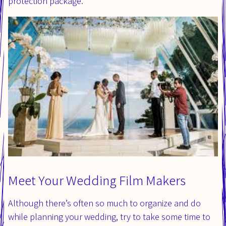
protection package.
Meet Your Wedding Film Makers
Although there’s often so much to organize and do
while planning your wedding, try to take some time to