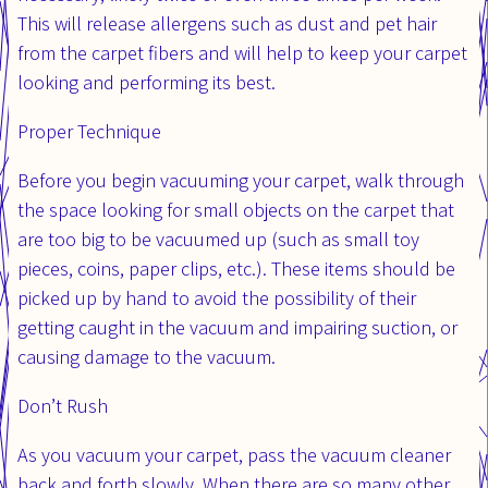
This will release allergens such as dust and pet hair
from the carpet fibers and will help to keep your carpet
looking and performing its best.
Proper Technique
Before you begin vacuuming your carpet, walk through
the space looking for small objects on the carpet that
are too big to be vacuumed up (such as small toy
pieces, coins, paper clips, etc.). These items should be
picked up by hand to avoid the possibility of their
getting caught in the vacuum and impairing suction, or
causing damage to the vacuum.
Don’t Rush
As you vacuum your carpet, pass the vacuum cleaner
back and forth slowly. When there are so many other