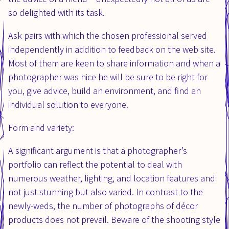
so delighted with its task.
Ask pairs with which the chosen professional served
independently in addition to feedback on the web site.
Most of them are keen to share information and when a
photographer was nice he will be sure to be right for
you, give advice, build an environment, and find an
individual solution to everyone.
Form and variety:
A significant argument is that a photographer’s
portfolio can reflect the potential to deal with
numerous weather, lighting, and location features and
not just stunning but also varied. In contrast to the
newly-weds, the number of photographs of décor
products does not prevail. Beware of the shooting style