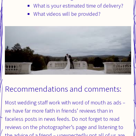
What is your estimated time of delivery?
What videos will be provided?
Recommendations and comments:
Most wedding staff work with word of mouth as ads –
we have far more faith in friends’ reviews than in
faceless posts in news feeds. Do not forget to read
reviews on the photographer’s page and listening to
the advice of a friend – unexpectedly not all of us are