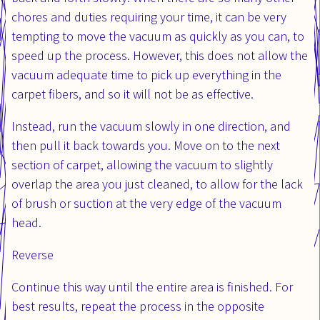
chores and duties requiring your time, it can be very
tempting to move the vacuum as quickly as you can, to
speed up the process. However, this does not allow the
vacuum adequate time to pick up everything in the
carpet fibers, and so it will not be as effective.
Instead, run the vacuum slowly in one direction, and
then pull it back towards you. Move on to the next
section of carpet, allowing the vacuum to slightly
overlap the area you just cleaned, to allow for the lack
of brush or suction at the very edge of the vacuum
head.
Reverse
Continue this way until the entire area is finished. For
best results, repeat the process in the opposite