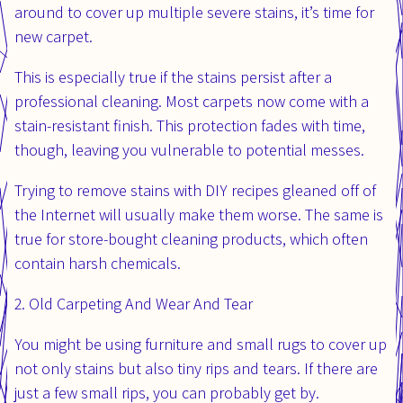
around to cover up multiple severe stains, it’s time for
new carpet.
This is especially true if the stains persist after a
professional cleaning. Most carpets now come with a
stain-resistant finish. This protection fades with time,
though, leaving you vulnerable to potential messes.
Trying to remove stains with DIY recipes gleaned off of
the Internet will usually make them worse. The same is
true for store-bought cleaning products, which often
contain harsh chemicals.
2. Old Carpeting And Wear And Tear
You might be using furniture and small rugs to cover up
not only stains but also tiny rips and tears. If there are
just a few small rips, you can probably get by.