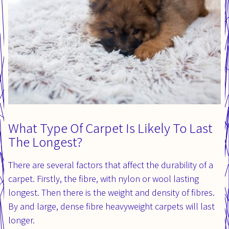
What Type Of Carpet Is Likely To Last
The Longest?
There are several factors that affect the durability of a
carpet. Firstly, the fibre, with nylon or wool lasting
longest. Then there is the weight and density of fibres.
By and large, dense fibre heavyweight carpets will last
longer.