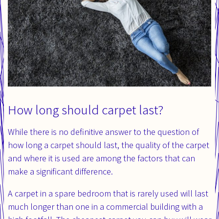
How long should carpet last?
While there is no definitive answer to the question of
how long a carpet should last, the quality of the carpet
and where it is used are among the factors that can
make a significant difference.
A carpet in a spare bedroom that is rarely used will last
much longer than one in a commercial building with a