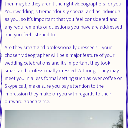
then maybe they aren’t the right videographers for you.
Your wedding is tremendously special and as individual
as you, so it’s important that you feel considered and
any requirements or questions you have are addressed
and you feel listened to.
Are they smart and professionally dressed? – your
chosen videographer will be a major feature of your
wedding celebrations and it’s important they look
smart and professionally dressed. Although they may
meet you in a less formal setting such as over coffee or
Skype call, make sure you pay attention to the
impression they make on you with regards to their
outward appearance.