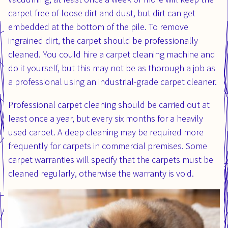
carpet free of loose dirt and dust, but dirt can get
embedded at the bottom of the pile. To remove
ingrained dirt, the carpet should be professionally
cleaned. You could hire a carpet cleaning machine and
do it yourself, but this may not be as thorough a job as
a professional using an industrial-grade carpet cleaner.
Professional carpet cleaning should be carried out at
least once a year, but every six months for a heavily
used carpet. A deep cleaning may be required more
frequently for carpets in commercial premises. Some
carpet warranties will specify that the carpets must be
cleaned regularly, otherwise the warranty is void.