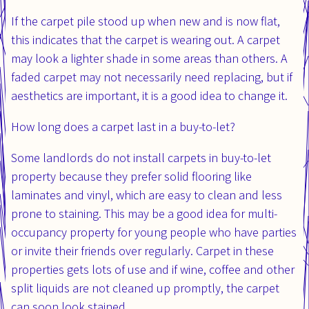
If the carpet pile stood up when new and is now flat,
this indicates that the carpet is wearing out. A carpet
may look a lighter shade in some areas than others. A
faded carpet may not necessarily need replacing, but if
aesthetics are important, it is a good idea to change it.
How long does a carpet last in a buy-to-let?
Some landlords do not install carpets in buy-to-let
property because they prefer solid flooring like
laminates and vinyl, which are easy to clean and less
prone to staining. This may be a good idea for multi-
occupancy property for young people who have parties
or invite their friends over regularly. Carpet in these
properties gets lots of use and if wine, coffee and other
split liquids are not cleaned up promptly, the carpet
can soon look stained.