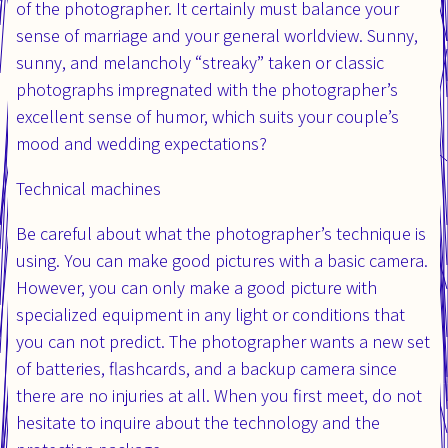
of the photographer. It certainly must balance your
sense of marriage and your general worldview. Sunny,
sunny, and melancholy “streaky” taken or classic
photographs impregnated with the photographer’s
excellent sense of humor, which suits your couple’s
mood and wedding expectations?
Technical machines
Be careful about what the photographer’s technique is
using. You can make good pictures with a basic camera.
However, you can only make a good picture with
specialized equipment in any light or conditions that
you can not predict. The photographer wants a new set
of batteries, flashcards, and a backup camera since
there are no injuries at all. When you first meet, do not
hesitate to inquire about the technology and the