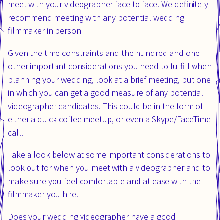
meet with your videographer face to face. We definitely
recommend meeting with any potential wedding
filmmaker in person.
Given the time constraints and the hundred and one
other important considerations you need to fulfill when
planning your wedding, look at a brief meeting, but one
in which you can get a good measure of any potential
videographer candidates. This could be in the form of
either a quick coffee meetup, or even a Skype/FaceTime
call.
Take a look below at some important considerations to
look out for when you meet with a videographer and to
make sure you feel comfortable and at ease with the
filmmaker you hire.
Does your wedding videographer have a good