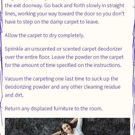
the exit doorway. Go back and forth slowly in straight
lines, working your way toward the door so you don’t
have to step on the damp carpet to leave.
Allow the carpet to dry completely.
Sprinkle an unscented or scented carpet deodorizer
over the entire floor. Leave the powder on the carpet
for the amount of time specified on the instructions.
Vacuum the carpeting one last time to suck up the
deodorizing powder and any other cleaning residue
and dirt.
Return any displaced furniture to the room.