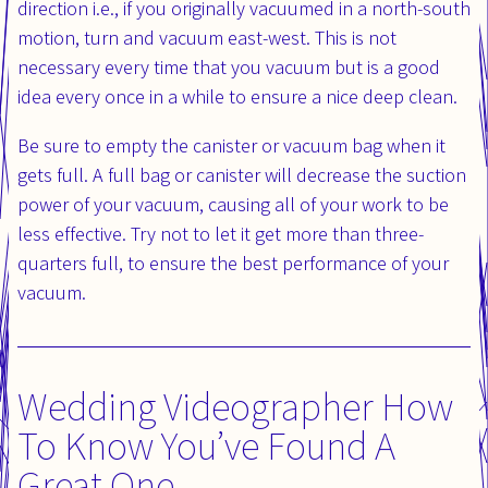
direction i.e., if you originally vacuumed in a north-south
motion, turn and vacuum east-west. This is not
necessary every time that you vacuum but is a good
idea every once in a while to ensure a nice deep clean.
Be sure to empty the canister or vacuum bag when it
gets full. A full bag or canister will decrease the suction
power of your vacuum, causing all of your work to be
less effective. Try not to let it get more than three-
quarters full, to ensure the best performance of your
vacuum.
Wedding Videographer How
To Know You’ve Found A
Great One