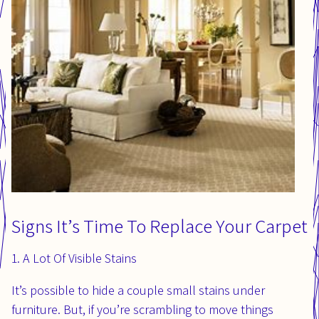
Signs It’s Time To Replace Your Carpet
1. A Lot Of Visible Stains
It’s possible to hide a couple small stains under
furniture. But, if you’re scrambling to move things