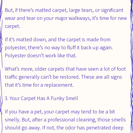
But, if there’s matted carpet, large tears, or significant
wear and tear on your major walkways, it’s time for new
carpet.
If it’s matted down, and the carpet is made from
polyester, there’s no way to fluff it back up again.
Polyester doesn’t work like that.
What’s more, older carpets that have seen a lot of foot
traffic generally can’t be restored. These are all signs
that it’s time for a replacement.
3. Your Carpet Has A Funky Smell
If you have a pet, your carpet may tend to be a bit
smelly. But, after a professional cleaning, those smells
should go away. If not, the odor has penetrated deep