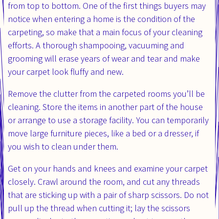
from top to bottom. One of the first things buyers may
notice when entering a home is the condition of the
carpeting, so make that a main focus of your cleaning
efforts. A thorough shampooing, vacuuming and
grooming will erase years of wear and tear and make
your carpet look fluffy and new.
Remove the clutter from the carpeted rooms you’ll be
cleaning. Store the items in another part of the house
or arrange to use a storage facility. You can temporarily
move large furniture pieces, like a bed or a dresser, if
you wish to clean under them.
Get on your hands and knees and examine your carpet
closely. Crawl around the room, and cut any threads
that are sticking up with a pair of sharp scissors. Do not
pull up the thread when cutting it; lay the scissors