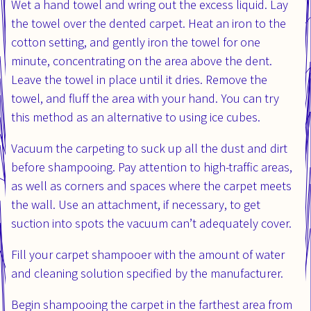
Wet a hand towel and wring out the excess liquid. Lay
the towel over the dented carpet. Heat an iron to the
cotton setting, and gently iron the towel for one
minute, concentrating on the area above the dent.
Leave the towel in place until it dries. Remove the
towel, and fluff the area with your hand. You can try
this method as an alternative to using ice cubes.
Vacuum the carpeting to suck up all the dust and dirt
before shampooing. Pay attention to high-traffic areas,
as well as corners and spaces where the carpet meets
the wall. Use an attachment, if necessary, to get
suction into spots the vacuum can’t adequately cover.
Fill your carpet shampooer with the amount of water
and cleaning solution specified by the manufacturer.
Begin shampooing the carpet in the farthest area from