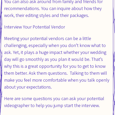
You can also ask around from family and friends for
recommendations. You can inquire about how they
work, their editing styles and their packages.
Interview Your Potential Vendor
Meeting your potential vendors can be a little
challenging, especially when you don’t know what to
ask. Yet, it plays a huge impact whether your wedding
day will go smoothly as you plan it would be. That’s
why this is a great opportunity for you to get to know
them better. Ask them questions. Talking to them will
make you feel more comfortable when you talk openly
about your expectations.
Here are some questions you can ask your potential
videographer to help you jump start the interview.