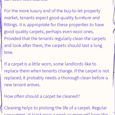
For the more luxury end of the buy-to-let property
market, tenants expect good-quality furniture and
fittings. It is appropriate for these properties to have
good quality carpets, perhaps even wool ones.
Provided that the tenants regularly clean the carpets
and look after them, the carpets should last a long
time.
If a carpet is a little worn, some landlords like to
replace them when tenants change. If the carpet is not
replaced, it probably needs a thorough clean before a
new tenant arrives.
How often should a carpet be cleaned?
Cleaning helps to prolong the life of a carpet. Regular
vacuuming, at least once a week or more will keep the