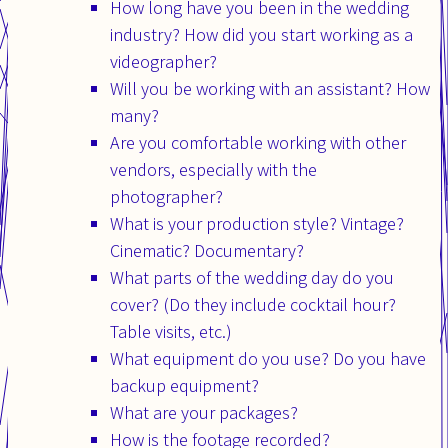
How long have you been in the wedding
industry? How did you start working as a
videographer?
Will you be working with an assistant? How
many?
Are you comfortable working with other
vendors, especially with the
photographer?
What is your production style? Vintage?
Cinematic? Documentary?
What parts of the wedding day do you
cover? (Do they include cocktail hour?
Table visits, etc.)
What equipment do you use? Do you have
backup equipment?
What are your packages?
How is the footage recorded?