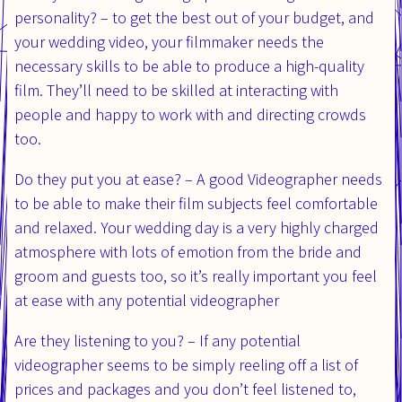
personality? – to get the best out of your budget, and
your wedding video, your filmmaker needs the
necessary skills to be able to produce a high-quality
film. They’ll need to be skilled at interacting with
people and happy to work with and directing crowds
too.
Do they put you at ease? – A good Videographer needs
to be able to make their film subjects feel comfortable
and relaxed. Your wedding day is a very highly charged
atmosphere with lots of emotion from the bride and
groom and guests too, so it’s really important you feel
at ease with any potential videographer
Are they listening to you? – If any potential
videographer seems to be simply reeling off a list of
prices and packages and you don’t feel listened to,