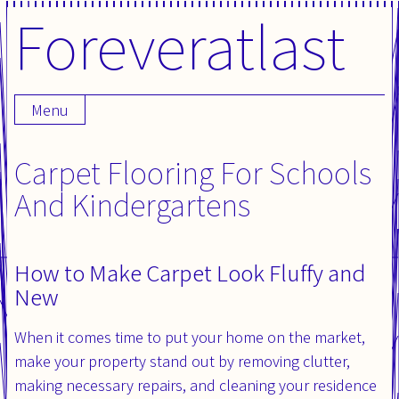
Foreveratlast
Skip
to
content
Menu
Carpet Flooring For Schools
And Kindergartens
How to Make Carpet Look Fluffy and
New
When it comes time to put your home on the market,
make your property stand out by removing clutter,
making necessary repairs, and cleaning your residence