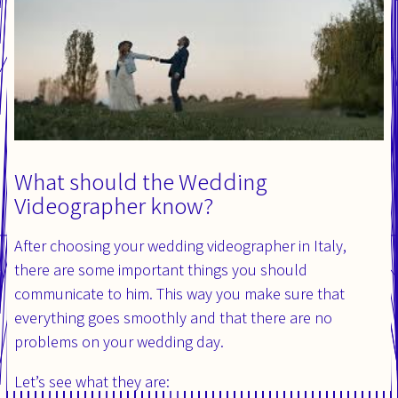
What should the Wedding
Videographer know?
After choosing your wedding videographer in Italy,
there are some important things you should
communicate to him. This way you make sure that
everything goes smoothly and that there are no
problems on your wedding day.
Let’s see what they are: