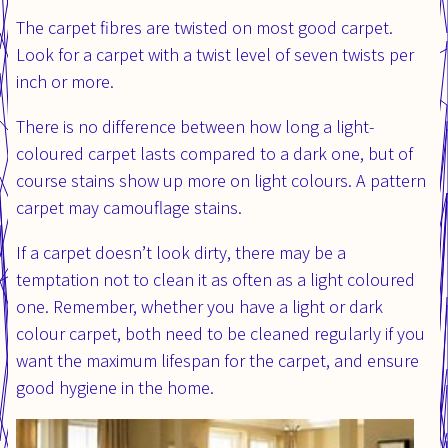
The carpet fibres are twisted on most good carpet.
Look for a carpet with a twist level of seven twists per
inch or more.
There is no difference between how long a light-
coloured carpet lasts compared to a dark one, but of
course stains show up more on light colours. A pattern
carpet may camouflage stains.
If a carpet doesn’t look dirty, there may be a
temptation not to clean it as often as a light coloured
one. Remember, whether you have a light or dark
colour carpet, both need to be cleaned regularly if you
want the maximum lifespan for the carpet, and ensure
good hygiene in the home.