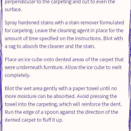
perpendicular to the carpeting and cut to even the
surface.
Spray hardened stains with a stain remover formulated
for carpeting. Leave the cleaning agent in place for the
amount of time specified on the instructions. Blot with
a rag to absorb the cleaner and the stain.
Place an ice cube onto dented areas of the carpet that
were underneath furniture. Allow the ice cube to melt
completely.
Blot the wet area gently with a paper towel until no
more moisture can be absorbed. Avoid pressing the
towel into the carpeting, which will reinforce the dent.
Run the edge of a spoon against the direction of the
dented carpet to fluff it up.