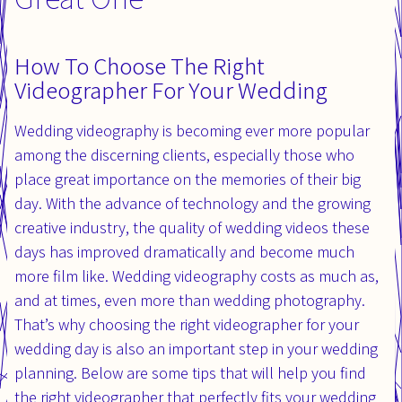
How To Choose The Right
Videographer For Your Wedding
Wedding videography is becoming ever more popular
among the discerning clients, especially those who
place great importance on the memories of their big
day. With the advance of technology and the growing
creative industry, the quality of wedding videos these
days has improved dramatically and become much
more film like. Wedding videography costs as much as,
and at times, even more than wedding photography.
That’s why choosing the right videographer for your
wedding day is also an important step in your wedding
planning. Below are some tips that will help you find
the right videographer that perfectly fits your wedding