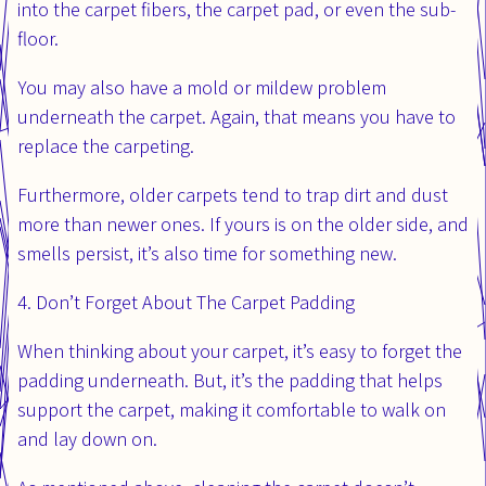
into the carpet fibers, the carpet pad, or even the sub-
floor.
You may also have a mold or mildew problem
underneath the carpet. Again, that means you have to
replace the carpeting.
Furthermore, older carpets tend to trap dirt and dust
more than newer ones. If yours is on the older side, and
smells persist, it’s also time for something new.
4. Don’t Forget About The Carpet Padding
When thinking about your carpet, it’s easy to forget the
padding underneath. But, it’s the padding that helps
support the carpet, making it comfortable to walk on
and lay down on.