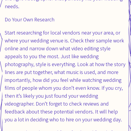
needs.
Do Your Own Research
Start researching for local vendors near your area, or
where your wedding venue is. Check their sample work
online and narrow down what video editing style
appeals to you the most. Just like wedding
photography, style is everything. Look at how the story
lines are put together, what music is used, and more
importantly, how did you feel while watching wedding
films of people whom you don’t even know. If you cry,
then it’s likely you just found your wedding
videographer. Don’t forget to check reviews and
feedback about these potential vendors. It will help
you a lot in deciding who to hire on your wedding day.