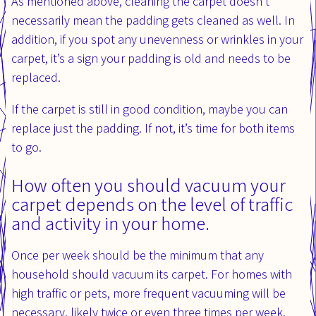
As mentioned above, cleaning the carpet doesn’t
necessarily mean the padding gets cleaned as well. In
addition, if you spot any unevenness or wrinkles in your
carpet, it’s a sign your padding is old and needs to be
replaced.
If the carpet is still in good condition, maybe you can
replace just the padding. If not, it’s time for both items
to go.
How often you should vacuum your
carpet depends on the level of traffic
and activity in your home.
Once per week should be the minimum that any
household should vacuum its carpet. For homes with
high traffic or pets, more frequent vacuuming will be
necessary, likely twice or even three times per week.