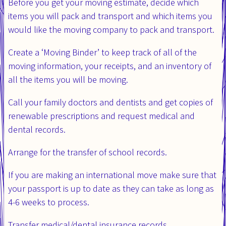
Before you get your moving estimate, decide which
items you will pack and transport and which items you
would like the moving company to pack and transport.
Create a ‘Moving Binder’ to keep track of all of the
moving information, your receipts, and an inventory of
all the items you will be moving.
Call your family doctors and dentists and get copies of
renewable prescriptions and request medical and
dental records.
Arrange for the transfer of school records.
If you are making an international move make sure that
your passport is up to date as they can take as long as
4-6 weeks to process.
Transfer medical/dental insurance records.