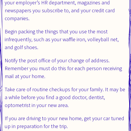
your employer’s HR department, magazines and
newspapers you subscribe to, and your credit card
companies.
Begin packing the things that you use the most
infrequently, such as your waffle iron, volleyball net,
and golf shoes.
Notify the post office of your change of address.
Remember you must do this for each person receiving
mail at your home.
Take care of routine checkups for your family. It may be
a while before you find a good doctor, dentist,
optometrist in your new area.
If you are driving to your new home, get your car tuned
up in preparation for the trip.