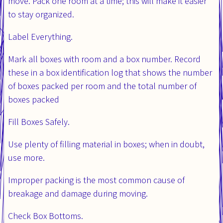
move. Pack one room at a time; this will make it easier
to stay organized.
Label Everything.
Mark all boxes with room and a box number. Record
these in a box identification log that shows the number
of boxes packed per room and the total number of
boxes packed
Fill Boxes Safely.
Use plenty of filling material in boxes; when in doubt,
use more.
Improper packing is the most common cause of
breakage and damage during moving.
Check Box Bottoms.