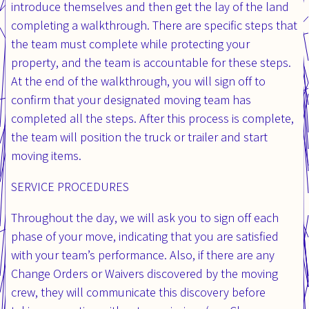
introduce themselves and then get the lay of the land
completing a walkthrough. There are specific steps that
the team must complete while protecting your
property, and the team is accountable for these steps.
At the end of the walkthrough, you will sign off to
confirm that your designated moving team has
completed all the steps. After this process is complete,
the team will position the truck or trailer and start
moving items.
SERVICE PROCEDURES
Throughout the day, we will ask you to sign off each
phase of your move, indicating that you are satisfied
with your team’s performance. Also, if there are any
Change Orders or Waivers discovered by the moving
crew, they will communicate this discovery before