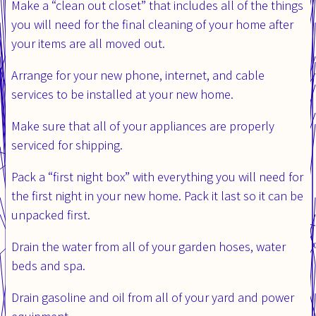
Make a “clean out closet” that includes all of the things
you will need for the final cleaning of your home after
your items are all moved out.
Arrange for your new phone, internet, and cable
services to be installed at your new home.
Make sure that all of your appliances are properly
serviced for shipping.
Pack a “first night box” with everything you will need for
the first night in your new home. Pack it last so it can be
unpacked first.
Drain the water from all of your garden hoses, water
beds and spa.
Drain gasoline and oil from all of your yard and power