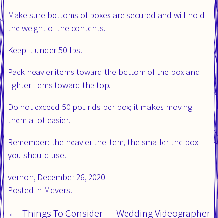
Make sure bottoms of boxes are secured and will hold
the weight of the contents.
Keep it under 50 lbs.
Pack heavier items toward the bottom of the box and
lighter items toward the top.
Do not exceed 50 pounds per box; it makes moving
them a lot easier.
Remember: the heavier the item, the smaller the box
you should use.
vernon
,
Posted
December 26, 2020
Updated
Posted in
on:
Movers
.
on:
Things To Consider
Wedding Videographer