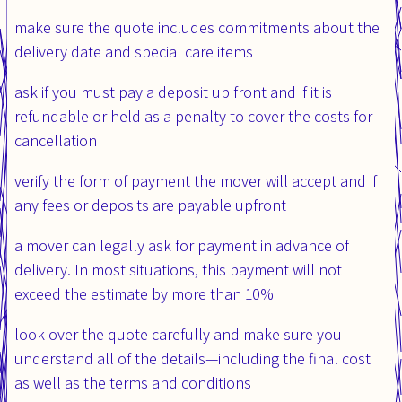
make sure the quote includes commitments about the
delivery date and special care items
ask if you must pay a deposit up front and if it is
refundable or held as a penalty to cover the costs for
cancellation
verify the form of payment the mover will accept and if
any fees or deposits are payable upfront
a mover can legally ask for payment in advance of
delivery. In most situations, this payment will not
exceed the estimate by more than 10%
look over the quote carefully and make sure you
understand all of the details—including the final cost
as well as the terms and conditions