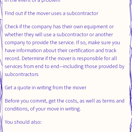
Find out if the mover uses a subcontractor
Check if the company has their own equipment or
whether they will use a subcontractor or another
company to provide the service. If so, make sure you
have information about their certification and track
record. Determine if the mover is responsible for all
services from end to end—including those provided by
subcontractors
Get a quote in writing from the mover
Before you commit, get the costs, as well as terms and
conditions, of your move in writing.
You should also: