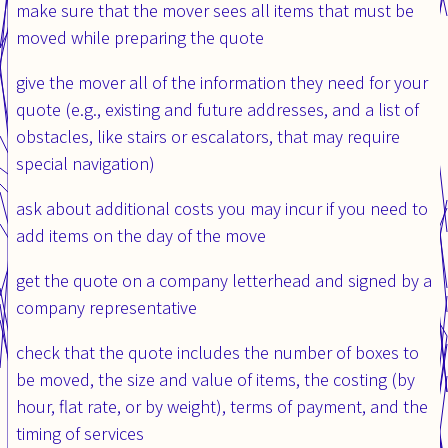
make sure that the mover sees all items that must be
moved while preparing the quote
give the mover all of the information they need for your
quote (e.g., existing and future addresses, and a list of
obstacles, like stairs or escalators, that may require
special navigation)
ask about additional costs you may incur if you need to
add items on the day of the move
get the quote on a company letterhead and signed by a
company representative
check that the quote includes the number of boxes to
be moved, the size and value of items, the costing (by
hour, flat rate, or by weight), terms of payment, and the
timing of services