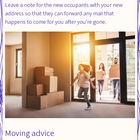
Leave a note for the new occupants with your new
address so that they can forward any mail that
happens to come for you after you’re gone.
Moving advice