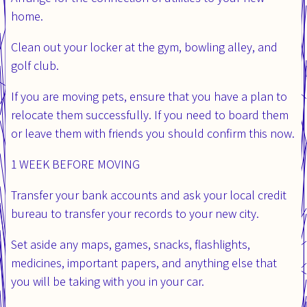
home.
Clean out your locker at the gym, bowling alley, and
golf club.
If you are moving pets, ensure that you have a plan to
relocate them successfully. If you need to board them
or leave them with friends you should confirm this now.
1 WEEK BEFORE MOVING
Transfer your bank accounts and ask your local credit
bureau to transfer your records to your new city.
Set aside any maps, games, snacks, flashlights,
medicines, important papers, and anything else that
you will be taking with you in your car.