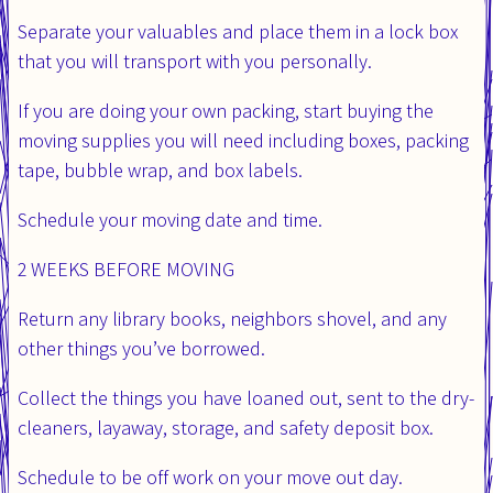
Separate your valuables and place them in a lock box
that you will transport with you personally.
If you are doing your own packing, start buying the
moving supplies you will need including boxes, packing
tape, bubble wrap, and box labels.
Schedule your moving date and time.
2 WEEKS BEFORE MOVING
Return any library books, neighbors shovel, and any
other things you’ve borrowed.
Collect the things you have loaned out, sent to the dry-
cleaners, layaway, storage, and safety deposit box.
Schedule to be off work on your move out day.