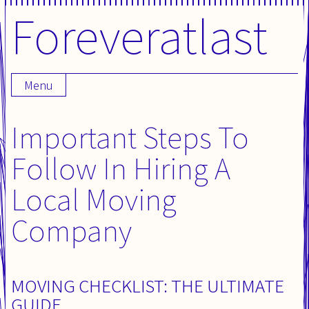
Foreveratlast
Skip
to
content
Menu
Important Steps To
Follow In Hiring A
Local Moving
Company
MOVING CHECKLIST: THE ULTIMATE
GUIDE