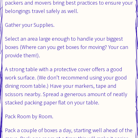
packers and movers bring best practices to ensure your
belongings travel safely as well.
Gather your Supplies.
Select an area large enough to handle your biggest
boxes (Where can you get boxes for moving? Your can
provide them!).
A strong table with a protective cover offers a good
work surface. (We don’t recommend using your good
dining room table.) Have your markers, tape and
scissors nearby. Spread a generous amount of neatly
stacked packing paper flat on your table.
Pack Room by Room.
Pack a couple of boxes a day, starting well ahead of the