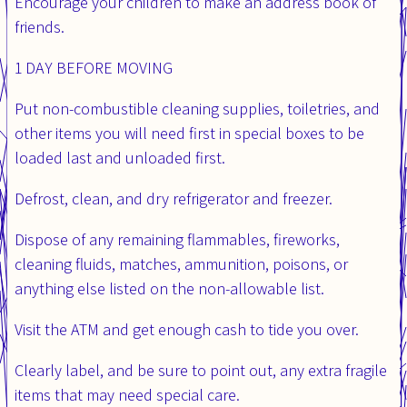
Encourage your children to make an address book of
friends.
1 DAY BEFORE MOVING
Put non-combustible cleaning supplies, toiletries, and
other items you will need first in special boxes to be
loaded last and unloaded first.
Defrost, clean, and dry refrigerator and freezer.
Dispose of any remaining flammables, fireworks,
cleaning fluids, matches, ammunition, poisons, or
anything else listed on the non-allowable list.
Visit the ATM and get enough cash to tide you over.
Clearly label, and be sure to point out, any extra fragile
items that may need special care.