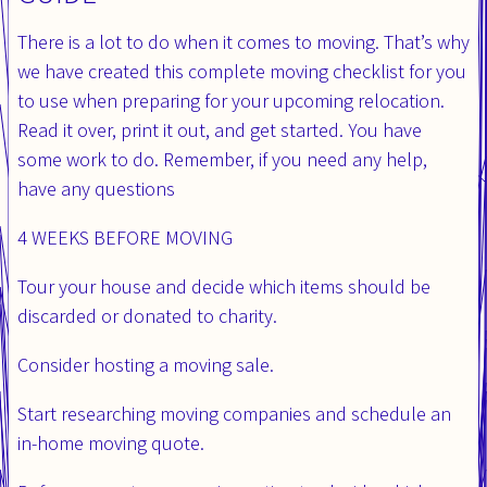
There is a lot to do when it comes to moving. That’s why
we have created this complete moving checklist for you
to use when preparing for your upcoming relocation.
Read it over, print it out, and get started. You have
some work to do. Remember, if you need any help,
have any questions
4 WEEKS BEFORE MOVING
Tour your house and decide which items should be
discarded or donated to charity.
Consider hosting a moving sale.
Start researching moving companies and schedule an
in-home moving quote.