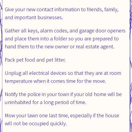
Give your new contact information to friends, family,
and important businesses.
Gather all keys, alarm codes, and garage door openers
and place them into a folder so you are prepared to
hand them to the new owner or real estate agent.
Pack pet food and pet litter.
Unplug all electrical devices so that they are at room
temperature when it comes time for the move.
Notify the police in your town if your old home will be
uninhabited for a long period of time.
Mow your lawn one last time, especially if the house
will not be occupied quickly.