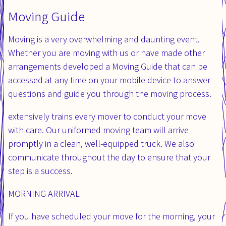
Moving Guide
Moving is a very overwhelming and daunting event.
Whether you are moving with us or have made other
arrangements developed a Moving Guide that can be
accessed at any time on your mobile device to answer
questions and guide you through the moving process.
extensively trains every mover to conduct your move
with care. Our uniformed moving team will arrive
promptly in a clean, well-equipped truck. We also
communicate throughout the day to ensure that your
step is a success.
MORNING ARRIVAL​
If you have scheduled your move for the morning, your