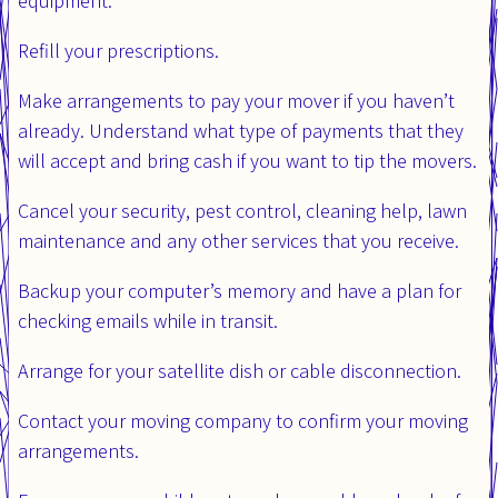
equipment.
Refill your prescriptions.
Make arrangements to pay your mover if you haven’t
already. Understand what type of payments that they
will accept and bring cash if you want to tip the movers.
Cancel your security, pest control, cleaning help, lawn
maintenance and any other services that you receive.
Backup your computer’s memory and have a plan for
checking emails while in transit.
Arrange for your satellite dish or cable disconnection.
Contact your moving company to confirm your moving
arrangements.