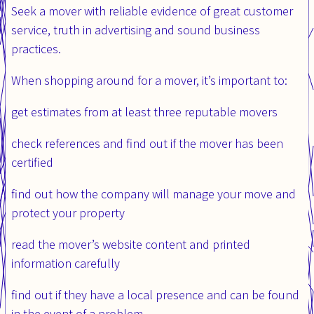
Seek a mover with reliable evidence of great customer
service, truth in advertising and sound business
practices.
When shopping around for a mover, it’s important to:
get estimates from at least three reputable movers
check references and find out if the mover has been
certified
find out how the company will manage your move and
protect your property
read the mover’s website content and printed
information carefully
find out if they have a local presence and can be found
in the event of a problem