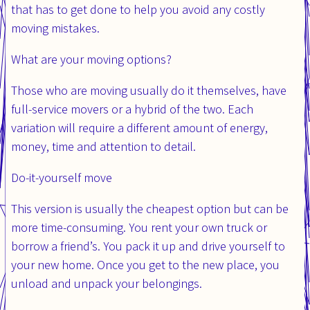
that has to get done to help you avoid any costly
moving mistakes.
What are your moving options?
Those who are moving usually do it themselves, have
full-service movers or a hybrid of the two. Each
variation will require a different amount of energy,
money, time and attention to detail.
Do-it-yourself move
This version is usually the cheapest option but can be
more time-consuming. You rent your own truck or
borrow a friend’s. You pack it up and drive yourself to
your new home. Once you get to the new place, you
unload and unpack your belongings.