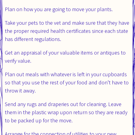
Plan on how you are going to move your plants.
Take your pets to the vet and make sure that they have
the proper required health certificates since each state
has different regulations.
Get an appraisal of your valuable items or antiques to
verify value.
Plan out meals with whatever is left in your cupboards
so that you use the rest of your food and don’t have to
throw it away.
Send any rugs and draperies out for cleaning. Leave
them in the plastic wrap upon return so they are ready
to be packed up for the move.
Arrange for the connection of utilities to your new