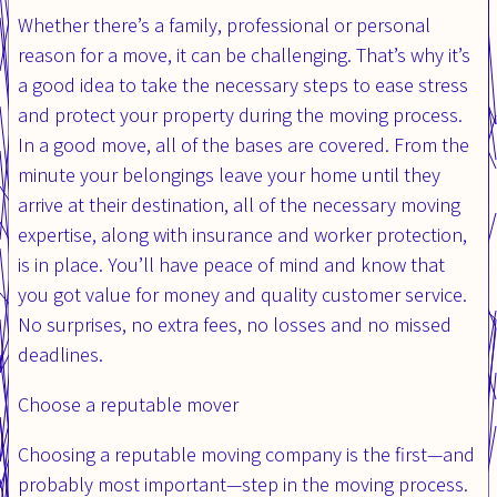
Whether there’s a family, professional or personal
reason for a move, it can be challenging. That’s why it’s
a good idea to take the necessary steps to ease stress
and protect your property during the moving process.
In a good move, all of the bases are covered. From the
minute your belongings leave your home until they
arrive at their destination, all of the necessary moving
expertise, along with insurance and worker protection,
is in place. You’ll have peace of mind and know that
you got value for money and quality customer service.
No surprises, no extra fees, no losses and no missed
deadlines.
Choose a reputable mover
Choosing a reputable moving company is the first—and
probably most important—step in the moving process.