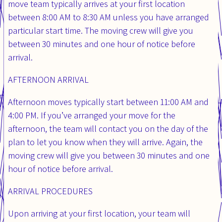
move team typically arrives at your first location
between 8:00 AM to 8:30 AM unless you have arranged
particular start time. The moving crew will give you
between 30 minutes and one hour of notice before
arrival.
AFTERNOON ARRIVAL
Afternoon moves typically start between 11:00 AM and
4:00 PM. If you’ve arranged your move for the
afternoon, the team will contact you on the day of the
plan to let you know when they will arrive. Again, the
moving crew will give you between 30 minutes and one
hour of notice before arrival.
ARRIVAL PROCEDURES
Upon arriving at your first location, your team will