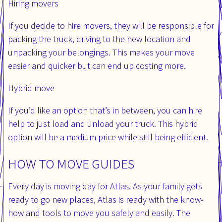
Hiring movers
If you decide to hire movers, they will be responsible for
packing the truck, driving to the new location and
unpacking your belongings. This makes your move
easier and quicker but can end up costing more.
Hybrid move
If you’d like an option that’s in between, you can hire
help to just load and unload your truck. This hybrid
option will be a medium price while still being efficient.
HOW TO MOVE GUIDES
Every day is moving day for Atlas. As your family gets
ready to go new places, Atlas is ready with the know-
how and tools to move you safely and easily. The