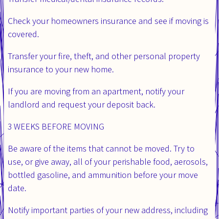
Check your homeowners insurance and see if moving is
covered.
Transfer your fire, theft, and other personal property
insurance to your new home.
If you are moving from an apartment, notify your
landlord and request your deposit back.
3 WEEKS BEFORE MOVING
Be aware of the items that cannot be moved. Try to
use, or give away, all of your perishable food, aerosols,
bottled gasoline, and ammunition before your move
date.
Notify important parties of your new address, including