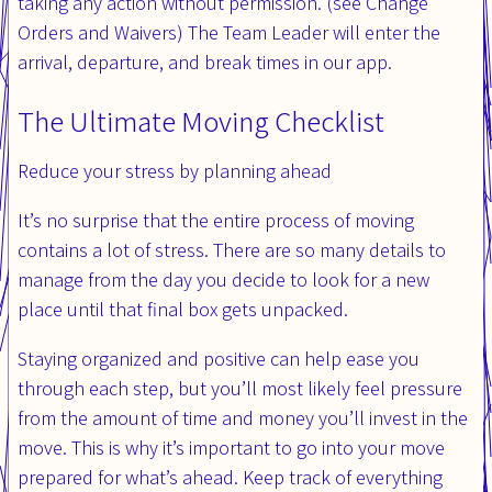
taking any action without permission. (see Change
Orders and Waivers) The Team Leader will enter the
arrival, departure, and break times in our app.
The Ultimate Moving Checklist
Reduce your stress by planning ahead
It’s no surprise that the entire process of moving
contains a lot of stress. There are so many details to
manage from the day you decide to look for a new
place until that final box gets unpacked.
Staying organized and positive can help ease you
through each step, but you’ll most likely feel pressure
from the amount of time and money you’ll invest in the
move. This is why it’s important to go into your move
prepared for what’s ahead. Keep track of everything