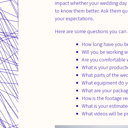
impact whether your wedding day wi
to know them better. Ask them qu
your expectations.
Here are some questions you can a
How long have you be
Will you be working 
Are you comfortable w
What is your product
What parts of the wed
What equipment do y
What are your packa
How is the footage r
What is your estimate
What videos will be p