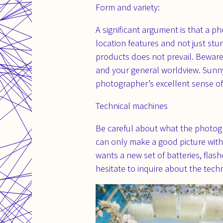
Form and variety:
A significant argument is that a p
location features and not just st
products does not prevail. Beware 
and your general worldview. Sunn
photographer’s excellent sense o
Technical machines
Be careful about what the photogr
can only make a good picture with
wants a new set of batteries, flas
hesitate to inquire about the tec