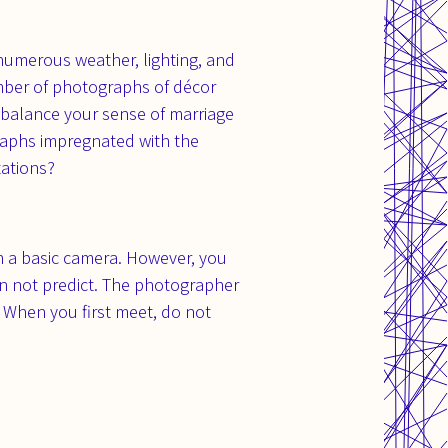
h numerous weather, lighting, and
umber of photographs of décor
t balance your sense of marriage
raphs impregnated with the
tations?
h a basic camera. However, you
an not predict. The photographer
. When you first meet, do not