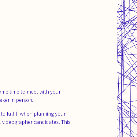
ome time to meet with your
aker in person.
o fulfill when planning your
l videographer candidates. This