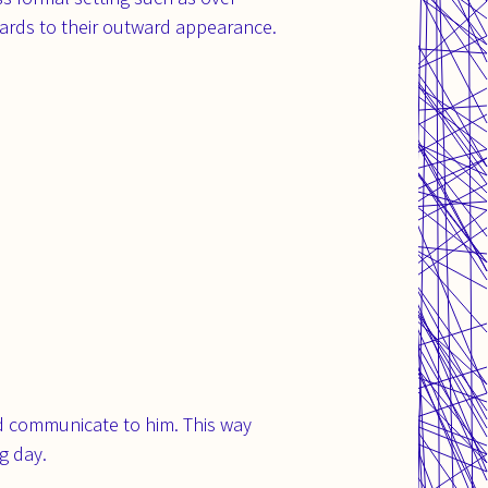
gards to their outward appearance.
ld communicate to him. This way
g day.