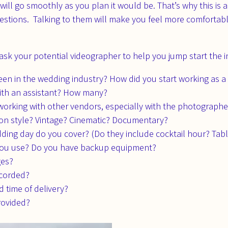
ll go smoothly as you plan it would be. That’s why this is a
estions. Talking to them will make you feel more comfortab
sk your potential videographer to help you jump start the i
en in the wedding industry? How did you start working as a
with an assistant? How many?
orking with other vendors, especially with the photographe
ion style? Vintage? Cinematic? Documentary?
ding day do you cover? (Do they include cocktail hour? Table 
ou use? Do you have backup equipment?
ges?
ecorded?
d time of delivery?
rovided?