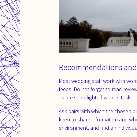
Recommendations and
Most wedding staff work with word 
feeds. Do not forget to read revie
us are so delighted with its task.
Ask pairs with which the chosen p
keen to share information and when
environment, and find an individua