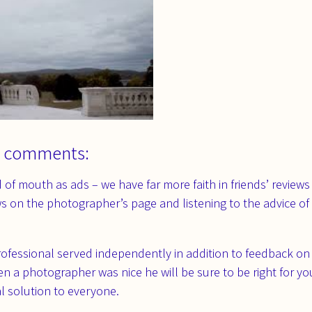
 comments:
of mouth as ads – we have far more faith in friends’ reviews
ws on the photographer’s page and listening to the advice of 
rofessional served independently in addition to feedback on 
 a photographer was nice he will be sure to be right for you,
l solution to everyone.