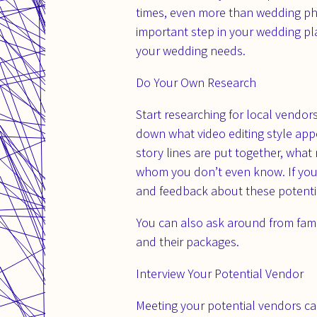
times, even more than wedding pho
important step in your wedding pla
your wedding needs.
Do Your Own Research
Start researching for local vendo
down what video editing style app
story lines are put together, what
whom you don’t even know. If you c
and feedback about these potential
You can also ask around from fami
and their packages.
Interview Your Potential Vendor
Meeting your potential vendors can