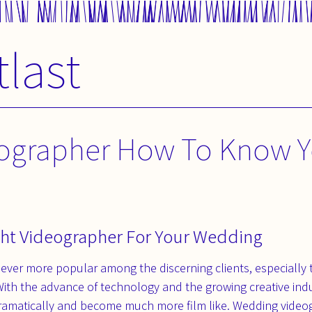
tlast
ographer How To Know Y
ht Videographer For Your Wedding
ever more popular among the discerning clients, especially
With the advance of technology and the growing creative indu
ramatically and become much more film like. Wedding video