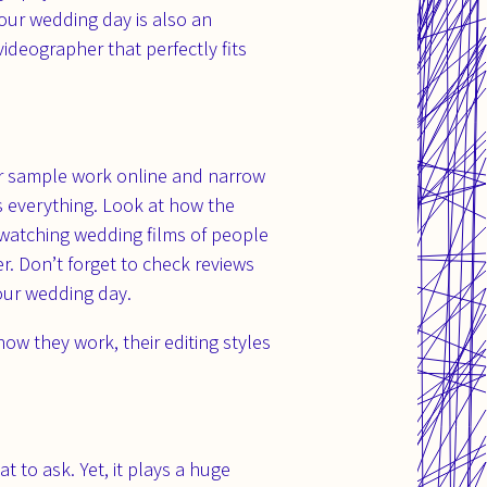
our wedding day is also an
ideographer that perfectly fits
eir sample work online and narrow
s everything. Look at how the
 watching wedding films of people
r. Don’t forget to check reviews
your wedding day.
w they work, their editing styles
 to ask. Yet, it plays a huge