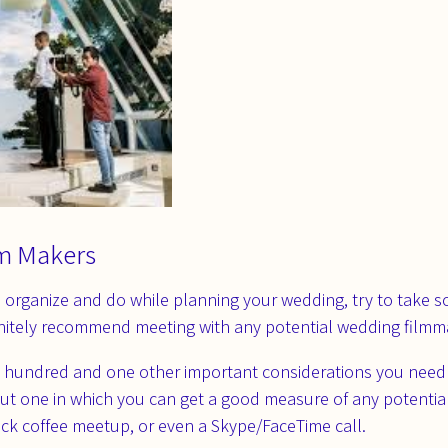
m Makers
 organize and do while planning your wedding, try to take s
initely recommend meeting with any potential wedding filmm
e hundred and one other important considerations you need t
 but one in which you can get a good measure of any potentia
uick coffee meetup, or even a Skype/FaceTime call.