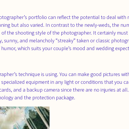
hotographer’s portfolio can reflect the potential to deal wit
unning but also varied. In contrast to the newly-weds, the n
of the shooting style of the photographer. It certainly mus
y, sunny, and melancholy “streaky” taken or classic photog
f humor, which suits your couple’s mood and wedding expec
apher’s technique is using. You can make good pictures wit
 specialized equipment in any light or conditions that you c
hcards, and a backup camera since there are no injuries at all
hnology and the protection package.