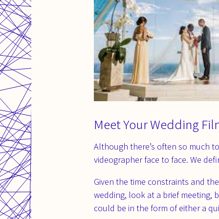
Meet Your Wedding Fil
Although there’s often so much to
videographer face to face. We def
Given the time constraints and th
wedding, look at a brief meeting,
could be in the form of either a q