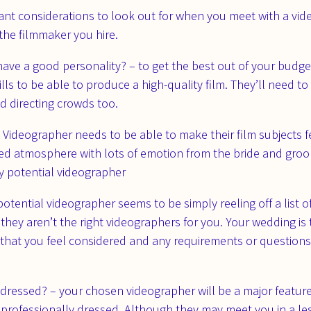
ant considerations to look out for when you meet with a vi
the filmmaker you hire.
ve a good personality? – to get the best out of your budge
s to be able to produce a high-quality film. They’ll need to b
 directing crowds too.
 Videographer needs to be able to make their film subjects f
ed atmosphere with lots of emotion from the bride and groom
ny potential videographer
 potential videographer seems to be simply reeling off a list
 they aren’t the right videographers for you. Your wedding i
ant that you feel considered and any requirements or questio
 dressed? – your chosen videographer will be a major featur
 professionally dressed. Although they may meet you in a les