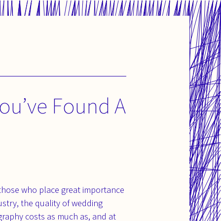
ou’ve Found A
 those who place great importance
stry, the quality of wedding
graphy costs as much as, and at