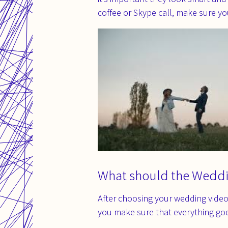
coffee or Skype call, make sure y
What should the Wedd
After choosing your wedding video
you make sure that everything go