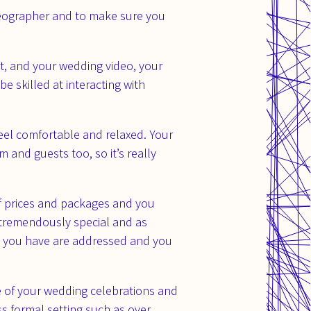
deographer and to make sure you
t, and your wedding video, your
e skilled at interacting with
eel comfortable and relaxed. Your
 and guests too, so it’s really
 of prices and packages and you
s tremendously special and as
ns you have are addressed and you
e of your wedding celebrations and
s formal setting such as over