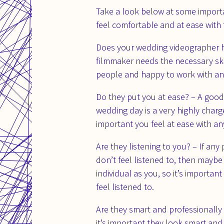
Take a look below at some import
feel comfortable and at ease with 
Does your wedding videographer ha
filmmaker needs the necessary skill
people and happy to work with and
Do they put you at ease? – A good
wedding day is a very highly charg
important you feel at ease with a
Are they listening to you? – If any
don’t feel listened to, then maybe
individual as you, so it’s import
feel listened to.
Are they smart and professionally
it’s important they look smart and