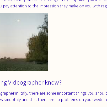
ou pay attention to the impression they make on you with re
ing Videographer know?
grapher in Italy, there are some important things you shou
es smoothly and that there are no problems on your weddin