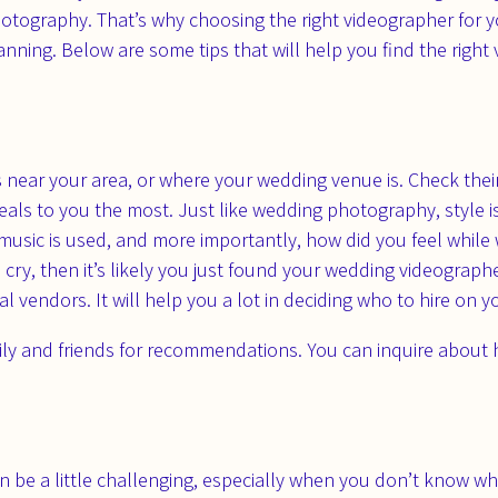
tography. That’s why choosing the right videographer for y
nning. Below are some tips that will help you find the right v
rs near your area, or where your wedding venue is. Check th
eals to you the most. Just like wedding photography, style i
 music is used, and more importantly, how did you feel while
ry, then it’s likely you just found your wedding videographe
 vendors. It will help you a lot in deciding who to hire on 
ly and friends for recommendations. You can inquire about ho
 be a little challenging, especially when you don’t know what