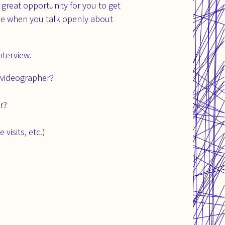
 great opportunity for you to get
le when you talk openly about
nterview.
 videographer?
r?
visits, etc.)