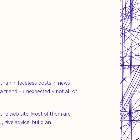
 than in faceless posts in news
a friend – unexpectedly not all of
the web site. Most of them are
 give advice, build an