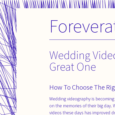
Forevera
Skip
to
content
Wedding Vide
Great One
How To Choose The Rig
Wedding videography is becoming 
on the memories of their big day. 
videos these days has improved d