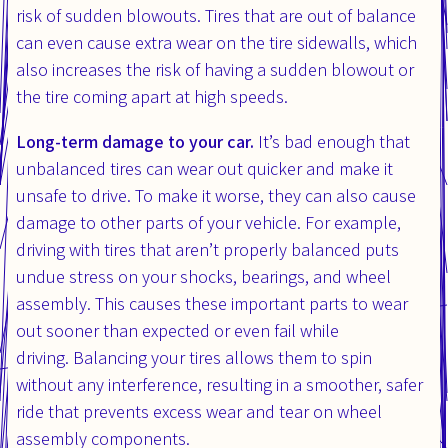
risk of sudden blowouts. Tires that are out of balance
can even cause extra wear on the tire sidewalls, which
also increases the risk of having a sudden blowout or
the tire coming apart at high speeds.
Long-term damage to your car.
It’s bad enough that
unbalanced tires can wear out quicker and make it
unsafe to drive. To make it worse, they can also cause
damage to other parts of your vehicle. For example,
driving with tires that aren’t properly balanced puts
undue stress on your shocks, bearings, and wheel
assembly. This causes these important parts to wear
out sooner than expected or even fail while
driving. Balancing your tires allows them to spin
without any interference, resulting in a smoother, safer
ride that prevents excess wear and tear on wheel
assembly components.