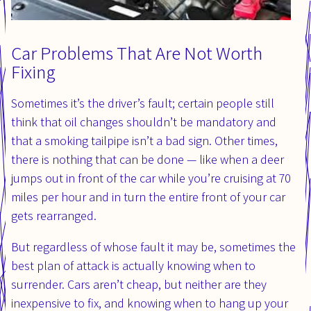
Car Problems That Are Not Worth
Fixing
Sometimes it’s the driver’s fault; certain people still
think that oil changes shouldn’t be mandatory and
that a smoking tailpipe isn’t a bad sign. Other times,
there is nothing that can be done — like when a deer
jumps out in front of the car while you’re cruising at 70
miles per hour and in turn the entire front of your car
gets rearranged.
But regardless of whose fault it may be, sometimes the
best plan of attack is actually knowing when to
surrender. Cars aren’t cheap, but neither are they
inexpensive to fix, and knowing when to hang up your