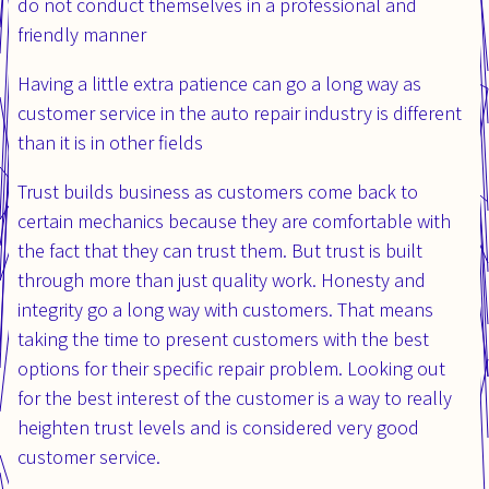
do not conduct themselves in a professional and
friendly manner
Having a little extra patience can go a long way as
customer service in the auto repair industry is different
than it is in other fields
Trust builds business as customers come back to
certain mechanics because they are comfortable with
the fact that they can trust them. But trust is built
through more than just quality work. Honesty and
integrity go a long way with customers. That means
taking the time to present customers with the best
options for their specific repair problem. Looking out
for the best interest of the customer is a way to really
heighten trust levels and is considered very good
customer service.