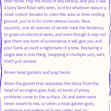
their home. Pop the hood of any vehicle, and you’ll see
a tasty farm filled with wires. So if for whatever reason a
small rodent decides to claim this area as their nesting
ground, you’re in for some serious issues. Mice,
squirrels, and all manner of vermin have the tendency
to gnaw on electrical wires, and even though it may not
give them any form of sustenance, it will give you and
your bank account a nightmare of a time. Replacing a
single wire is one thing. Swapping in multiple sets, well,
that’s just asinine.
Blown head gaskets and paychecks
When the gasket that separates the block from the
head of an engine goes bad, all kinds of pricey
problems come to the surface. Oil and water were
never meant to mix, so when a head gasket goes,
antifreeze and engine oil bump uglies and an