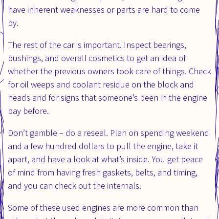
have inherent weaknesses or parts are hard to come
by.
The rest of the car is important. Inspect bearings,
bushings, and overall cosmetics to get an idea of
whether the previous owners took care of things. Check
for oil weeps and coolant residue on the block and
heads and for signs that someone’s been in the engine
bay before.
Don’t gamble – do a reseal. Plan on spending weekend
and a few hundred dollars to pull the engine, take it
apart, and have a look at what’s inside. You get peace
of mind from having fresh gaskets, belts, and timing,
and you can check out the internals.
Some of these used engines are more common than