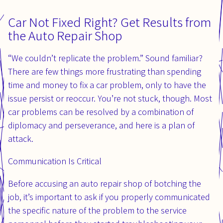
Car Not Fixed Right? Get Results from
the Auto Repair Shop
“We couldn’t replicate the problem.” Sound familiar?
There are few things more frustrating than spending
time and money to fix a car problem, only to have the
issue persist or reoccur. You’re not stuck, though. Most
car problems can be resolved by a combination of
diplomacy and perseverance, and here is a plan of
attack.
Communication Is Critical
Before accusing an auto repair shop of botching the
job, it’s important to ask if you properly communicated
the specific nature of the problem to the service