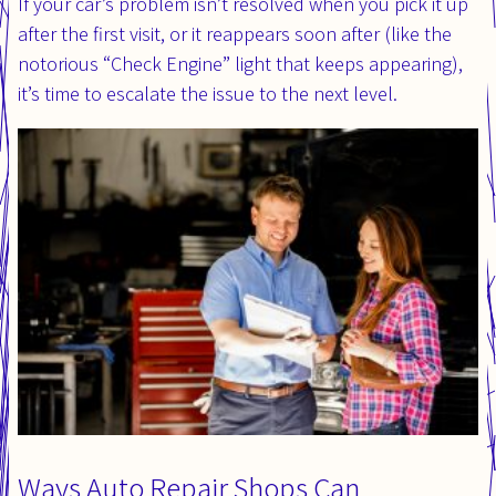
If your car’s problem isn’t resolved when you pick it up
after the first visit, or it reappears soon after (like the
notorious “Check Engine” light that keeps appearing),
it’s time to escalate the issue to the next level.
Ways Auto Repair Shops Can