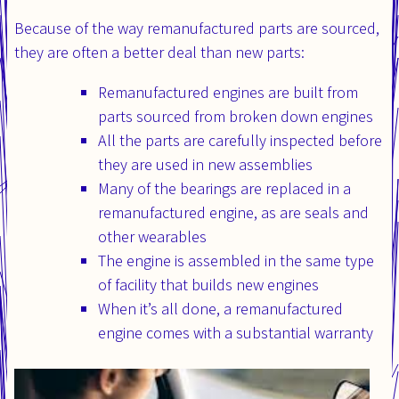
Because of the way remanufactured parts are sourced,
they are often a better deal than new parts:
Remanufactured engines are built from
parts sourced from broken down engines
All the parts are carefully inspected before
they are used in new assemblies
Many of the bearings are replaced in a
remanufactured engine, as are seals and
other wearables
The engine is assembled in the same type
of facility that builds new engines
When it’s all done, a remanufactured
engine comes with a substantial warranty