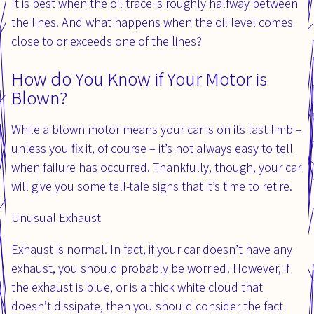
It is best when the oil trace is roughly halfway between
the lines. And what happens when the oil level comes
close to or exceeds one of the lines?
How do You Know if Your Motor is
Blown?
While a blown motor means your car is on its last limb –
unless you fix it, of course – it’s not always easy to tell
when failure has occurred. Thankfully, though, your car
will give you some tell-tale signs that it’s time to retire.
Unusual Exhaust
Exhaust is normal. In fact, if your car doesn’t have any
exhaust, you should probably be worried! However, if
the exhaust is blue, or is a thick white cloud that
doesn’t dissipate, then you should consider the fact