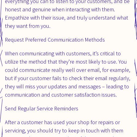
everything you can to listen to your customers, and be
honest and genuine when interacting with them.
Empathize with their issue, and truly understand what
they want from you.
Request Preferred Communication Methods
When communicating with customers, it’s critical to
utilize the method that they’re most likely to use. You
could communicate really well over email, for example,
but if your customer fails to check their email regularly,
they will miss your updates and messages – leading to
communication and customer satisfaction issues.
Send Regular Service Reminders
After a customer has used your shop for repairs or
servicing, you should try to keep in touch with them