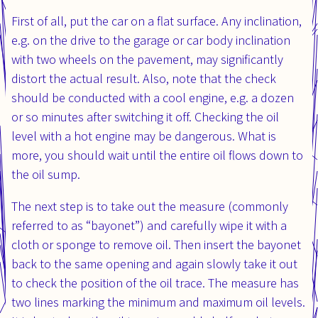
First of all, put the car on a flat surface. Any inclination,
e.g. on the drive to the garage or car body inclination
with two wheels on the pavement, may significantly
distort the actual result. Also, note that the check
should be conducted with a cool engine, e.g. a dozen
or so minutes after switching it off. Checking the oil
level with a hot engine may be dangerous. What is
more, you should wait until the entire oil flows down to
the oil sump.
The next step is to take out the measure (commonly
referred to as “bayonet”) and carefully wipe it with a
cloth or sponge to remove oil. Then insert the bayonet
back to the same opening and again slowly take it out
to check the position of the oil trace. The measure has
two lines marking the minimum and maximum oil levels.