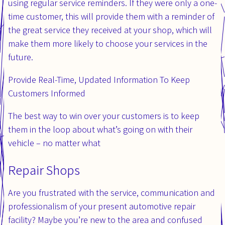
using regular service reminders. If they were only a one-
time customer, this will provide them with a reminder of
the great service they received at your shop, which will
make them more likely to choose your services in the
future.
Provide Real-Time, Updated Information To Keep
Customers Informed
The best way to win over your customers is to keep
them in the loop about what’s going on with their
vehicle – no matter what
Repair Shops
Are you frustrated with the service, communication and
professionalism of your present automotive repair
facility? Maybe you’re new to the area and confused