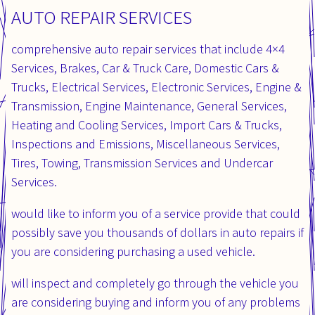
AUTO REPAIR SERVICES
comprehensive auto repair services that include 4×4
Services, Brakes, Car & Truck Care, Domestic Cars &
Trucks, Electrical Services, Electronic Services, Engine &
Transmission, Engine Maintenance, General Services,
Heating and Cooling Services, Import Cars & Trucks,
Inspections and Emissions, Miscellaneous Services,
Tires, Towing, Transmission Services and Undercar
Services.
would like to inform you of a service provide that could
possibly save you thousands of dollars in auto repairs if
you are considering purchasing a used vehicle.
will inspect and completely go through the vehicle you
are considering buying and inform you of any problems