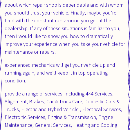
about which repair shop is dependable and with whom
you should trust your vehicle. Finally, maybe you’re
tired with the constant run-around you get at the
dealership. If any of these situations is familiar to you,
then I would like to show you how to dramatically
improve your experience when you take your vehicle for
maintenance or repairs.
experienced mechanics will get your vehicle up and
running again, and we’ll keep it in top operating
condition.
provide a range of services, including 4×4 Services,
Alignment, Brakes, Car & Truck Care, Domestic Cars &
Trucks, Electric and Hybrid Vehicle , Electrical Services,
Electronic Services, Engine & Transmission, Engine
Maintenance, General Services, Heating and Cooling