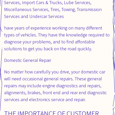
Services, Import Cars & Trucks, Lube Services,
Miscellaneous Services, Tires, Towing, Transmission
Services and Undercar Services
have years of experience working on many different
types of vehicles. They have the knowledge required to
diagnose your problems, and to find affordable
solutions to get you back on the road quickly.
Domestic General Repair
No matter how carefully you drive, your domestic car
will need occasional general repairs. These general
repairs may include engine diagnostics and repairs,
alignments, brakes, front end and rear end diagnostic
services and electronics service and repair.
THE IMPORTANCE OF CUSTOMER