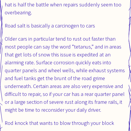
hat is half the battle when repairs suddenly seem too
overbearing.
Road salt is basically a carcinogen to cars
Older cars in particular tend to rust out faster than
most people can say the word “tetanus,” and in areas
that get lots of snow this issue is expedited at an
alarming rate. Surface corrosion quickly eats into
quarter panels and wheel wells, while exhaust systems
and fuel tanks get the brunt of the road grime
underneath. Certain areas are also very expensive and
difficult to repair, so if your car has a rear quarter panel
or a large section of severe rust along its frame rails, it
might be time to reconsider your daily driver.
Rod knock that wants to blow through your block