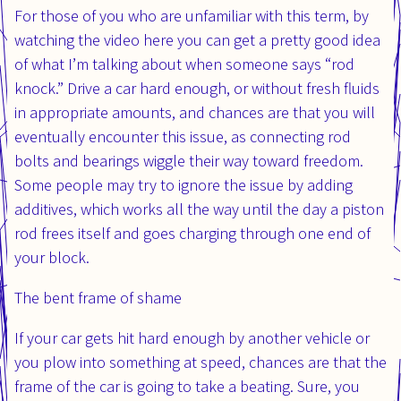
For those of you who are unfamiliar with this term, by
watching the video here you can get a pretty good idea
of what I’m talking about when someone says “rod
knock.” Drive a car hard enough, or without fresh fluids
in appropriate amounts, and chances are that you will
eventually encounter this issue, as connecting rod
bolts and bearings wiggle their way toward freedom.
Some people may try to ignore the issue by adding
additives, which works all the way until the day a piston
rod frees itself and goes charging through one end of
your block.
The bent frame of shame
If your car gets hit hard enough by another vehicle or
you plow into something at speed, chances are that the
frame of the car is going to take a beating. Sure, you