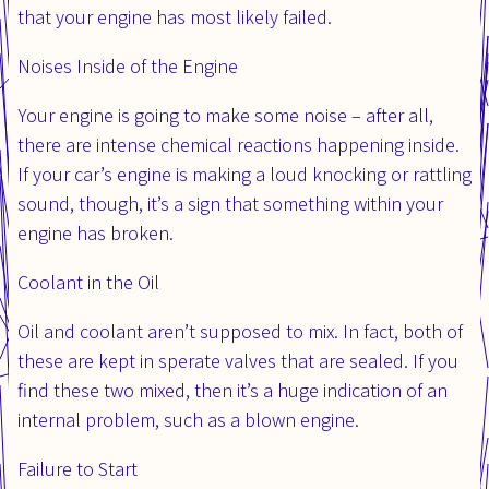
that your engine has most likely failed.
Noises Inside of the Engine
Your engine is going to make some noise – after all,
there are intense chemical reactions happening inside.
If your car’s engine is making a loud knocking or rattling
sound, though, it’s a sign that something within your
engine has broken.
Coolant in the Oil
Oil and coolant aren’t supposed to mix. In fact, both of
these are kept in sperate valves that are sealed. If you
find these two mixed, then it’s a huge indication of an
internal problem, such as a blown engine.
Failure to Start