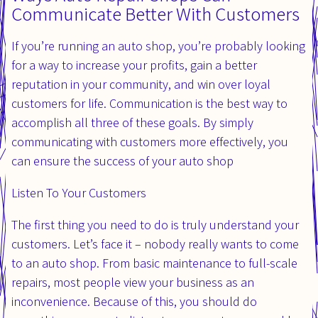
Communicate Better With Customers
If you’re running an auto shop, you’re probably looking
for a way to increase your profits, gain a better
reputation in your community, and win over loyal
customers for life. Communication is the best way to
accomplish all three of these goals. By simply
communicating with customers more effectively, you
can ensure the success of your auto shop
Listen To Your Customers
The first thing you need to do is truly understand your
customers. Let’s face it – nobody really wants to come
to an auto shop. From basic maintenance to full-scale
repairs, most people view your business as an
inconvenience. Because of this, you should do