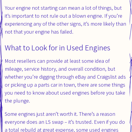
Your engine not starting can mean a lot of things, but
it’s important to not rule out a blown engine. If you’re
experiencing any of the other signs, it’s more likely than
not that your engine has failed.
What to Look for in Used Engines
Most resellers can provide at least some idea of
mileage, service history, and overall condition, but
whether you’re digging through eBay and Craigslist ads
or picking up a parts car in town, there are some things
you need to know about used engines before you take
the plunge.
Some engines just aren’t worth it. There’s a reason
everyone does an LS swap – it’s trusted. Even if you do
a total rebuild at great expense, some used engines