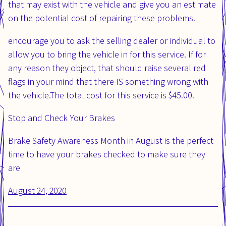
that may exist with the vehicle and give you an estimate
on the potential cost of repairing these problems.
encourage you to ask the selling dealer or individual to
allow you to bring the vehicle in for this service. If for
any reason they object, that should raise several red
flags in your mind that there IS something wrong with
the vehicle.The total cost for this service is $45.00.
Stop and Check Your Brakes
Brake Safety Awareness Month in August is the perfect
time to have your brakes checked to make sure they
are
Posted
August 24, 2020
Updated
on:
on: