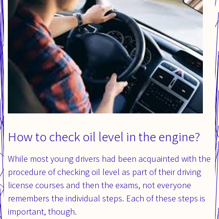
How to check oil level in the engine?
While most young drivers had been acquainted with the
procedure of checking oil level as part of their driving
license courses and then the exams, not everyone
remembers the individual steps. Each of these steps is
important, though.