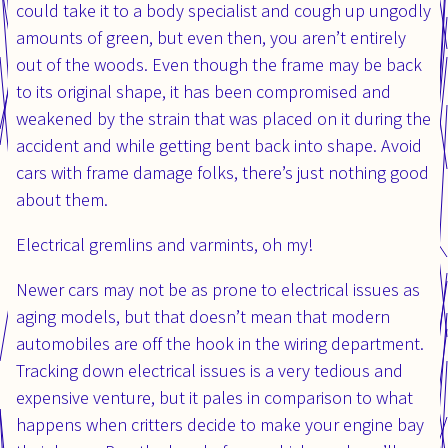
could take it to a body specialist and cough up ungodly
amounts of green, but even then, you aren’t entirely
out of the woods. Even though the frame may be back
to its original shape, it has been compromised and
weakened by the strain that was placed on it during the
accident and while getting bent back into shape. Avoid
cars with frame damage folks, there’s just nothing good
about them.
Electrical gremlins and varmints, oh my!
Newer cars may not be as prone to electrical issues as
aging models, but that doesn’t mean that modern
automobiles are off the hook in the wiring department.
Tracking down electrical issues is a very tedious and
expensive venture, but it pales in comparison to what
happens when critters decide to make your engine bay