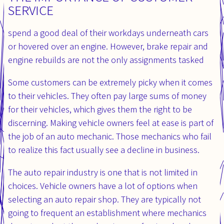
SERVICE
spend a good deal of their workdays underneath cars
or hovered over an engine. However, brake repair and
engine rebuilds are not the only assignments tasked
Some customers can be extremely picky when it comes
to their vehicles. They often pay large sums of money
for their vehicles, which gives them the right to be
discerning. Making vehicle owners feel at ease is part of
the job of an auto mechanic. Those mechanics who fail
to realize this fact usually see a decline in business.
The auto repair industry is one that is not limited in
choices. Vehicle owners have a lot of options when
selecting an auto repair shop. They are typically not
going to frequent an establishment where mechanics