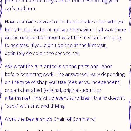
personnel before they started troubleshooting your
car’s problem.
Have a service advisor or technician take a ride with you
to try to duplicate the noise or behavior. That way there
will be no question about what the mechanic is trying
to address. If you didn’t do this at the first visit,
definitely do so on the second try.
Ask what the guarantee is on the parts and labor
before beginning work. The answer will vary depending
on the type of shop you use (dealer vs. independent)
or parts installed (original, original-rebuilt or
aftermarket. This will prevent surprises if the fix doesn’t
“stick” with time and driving.
Work the Dealership’s Chain of Command