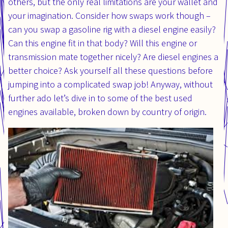
others, but the only real limitations are your wallet and
your imagination. Consider how swaps work though –
can you swap a gasoline rig with a diesel engine easily?
Can this engine fit in that body? Will this engine or
transmission mate together nicely? Are diesel engines a
better choice? Ask yourself all these questions before
jumping into a complicated swap job! Anyway, without
further ado let’s dive in to some of the best used
engines available, broken down by country of origin.