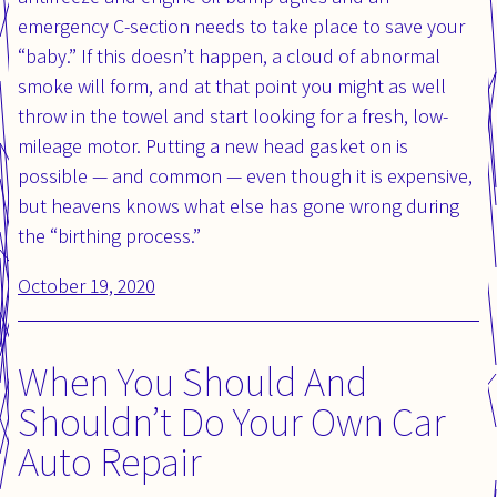
emergency C-section needs to take place to save your
“baby.” If this doesn’t happen, a cloud of abnormal
smoke will form, and at that point you might as well
throw in the towel and start looking for a fresh, low-
mileage motor. Putting a new head gasket on is
possible — and common — even though it is expensive,
but heavens knows what else has gone wrong during
the “birthing process.”
Posted
October 19, 2020
Updated
on:
on:
When You Should And
Shouldn’t Do Your Own Car
Auto Repair