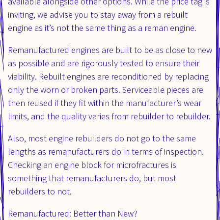
available alongside other options. While the price tag is
inviting, we advise you to stay away from a rebuilt
engine as it’s not the same thing as a reman engine.
Remanufactured engines are built to be as close to new
as possible and are rigorously tested to ensure their
viability. Rebuilt engines are reconditioned by replacing
only the worn or broken parts. Serviceable pieces are
then reused if they fit within the manufacturer’s wear
limits, and the quality varies from rebuilder to rebuilder.
Also, most engine rebuilders do not go to the same
lengths as remanufacturers do in terms of inspection.
Checking an engine block for microfractures is
something that remanufacturers do, but most
rebuilders to not.
Remanufactured: Better than New?