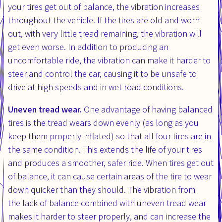
your tires get out of balance, the vibration increases
throughout the vehicle. If the tires are old and worn
out, with very little tread remaining, the vibration will
get even worse. In addition to producing an
uncomfortable ride, the vibration can make it harder to
steer and control the car, causing it to be unsafe to
drive at high speeds and in wet road conditions.
Uneven tread wear.
One advantage of having balanced
tires is the tread wears down evenly (as long as you
keep them properly inflated) so that all four tires are in
the same condition. This extends the life of your tires
and produces a smoother, safer ride. When tires get out
of balance, it can cause certain areas of the tire to wear
down quicker than they should. The vibration from
the lack of balance combined with uneven tread wear
makes it harder to steer properly, and can increase the