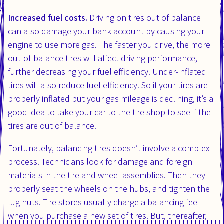
Increased fuel costs.
Driving on tires out of balance
can also damage your bank account by causing your
engine to use more gas. The faster you drive, the more
out-of-balance tires will affect driving performance,
further decreasing your fuel efficiency. Under-inflated
tires will also reduce fuel efficiency. So if your tires are
properly inflated but your gas mileage is declining, it’s a
good idea to take your car to the tire shop to see if the
tires are out of balance.
Fortunately, balancing tires doesn’t involve a complex
process. Technicians look for damage and foreign
materials in the tire and wheel assemblies. Then they
properly seat the wheels on the hubs, and tighten the
lug nuts. Tire stores usually charge a balancing fee
when you purchase a new set of tires. But, thereafter,