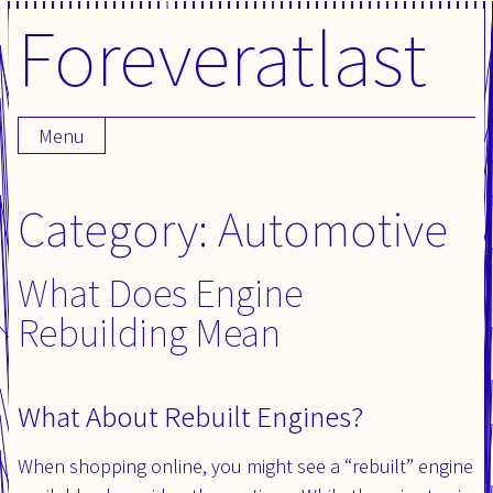
Foreveratlast
Skip
to
content
Menu
Category: Automotive
What Does Engine
Rebuilding Mean
What About Rebuilt Engines?
When shopping online, you might see a “rebuilt” engine