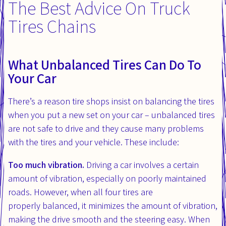
The Best Advice On Truck
Tires Chains
What Unbalanced Tires Can Do To
Your Car
There’s a reason tire shops insist on balancing the tires
when you put a new set on your car – unbalanced tires
are not safe to drive and they cause many problems
with the tires and your vehicle. These include:
Too much vibration.
Driving a car involves a certain
amount of vibration, especially on poorly maintained
roads. However, when all four tires are
properly balanced, it minimizes the amount of vibration,
making the drive smooth and the steering easy. When